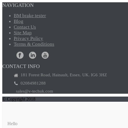
NAVIGATION
BM
brake tester
Blog
Contact
Us
Site
Map
Privacy
Policy
Terms
& Conditions
CONTACT INFO
181 Forest Road, Hainault, Essex. UK. IG6 3HZ
02084981288
sales@v-techuk.com
© Copyright 2018
Hello