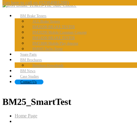
Tap here to call us
(02084981288)
BM
Brake Testers
ALL
Brake Testers
BM20200
BRAKE TESTER
BM20200
Mobile Container Concept
BM14200
BRAKE TESTER
BM53000
Mobile Play detector
BM605
Tacho Tester
Spare
Parts
BM
Brochures
Brochure
Downloads
BM
News
Case
Studies
Contact
Us
BM25_SmartTest
Home Page