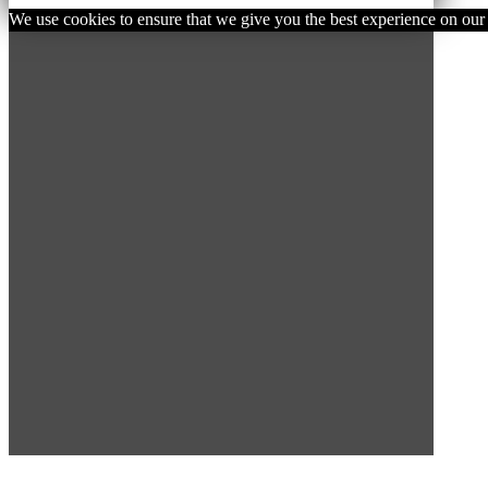
We use cookies to ensure that we give you the best experience on our w
SUBSCRIBE TO OUR