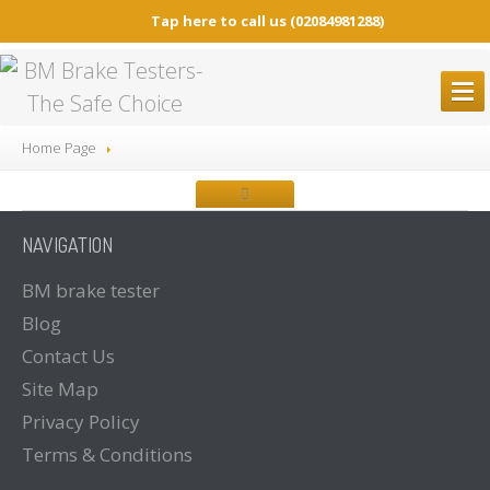
Tap here to call us
(02084981288)
BM
BRAKE TESTERS
Home Page
ALL
Brake Testers
BM20200
BRAKE TESTER
NAVIGATION
BM20200
Mobile Container Concept
BM14200
BRAKE TESTER
BM
brake tester
Blog
BM53000
Mobile Play detector
Contact
Us
BM605
Tacho Tester
Site
Map
SPARE
PARTS
Privacy
Policy
BM
BROCHURES
Terms
& Conditions
Brochure
Downloads