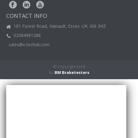
BM
NEWS
CONTACT INFO
CASE
STUDIES
181 Forest Road, Hainault, Essex. UK. IG6 3HZ
02084981288
CONTACT
US
sales@v-techuk.com
© Copyright 2018
By
BM Braketesters