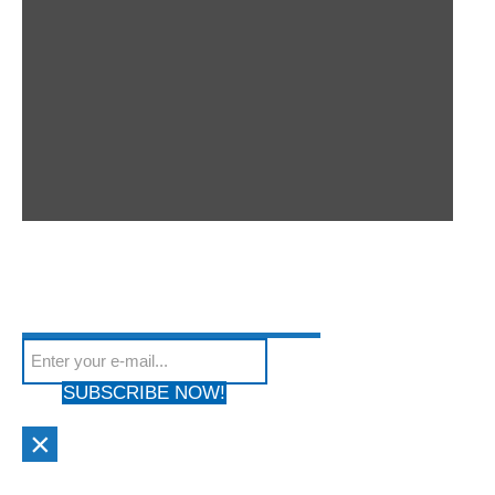
SUBSCRIBE TO OUR
Subscribe to our mailing list to get the latest news
NEWSLETTER
We hate Spam! Your privacy is Protected. Your email address will
from our site
not be shared with anyone & used by only us!
SUBSCRIBE NOW!
×