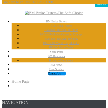
Tap here to call us
(02084981288)
CLOSE
BM
Brake Testers
ALL
Brake Testers
BM20200
BRAKE TESTER
BM20200
Mobile Container Concept
BM14200
BRAKE TESTER
BM53000
Mobile Play detector
BM605
Tacho Tester
Spare
Parts
BM
Brochures
Brochure
Downloads
BM
News
Case
Studies
Contact
Us
Home Page
NAVIGATION