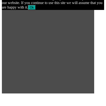
our website. If you continue to use this site we will assume that you
are happy with it.
Ok
SUBSCRIBE TO OUR
NEWSLETTER
Subscribe to our mailing list to get the latest news