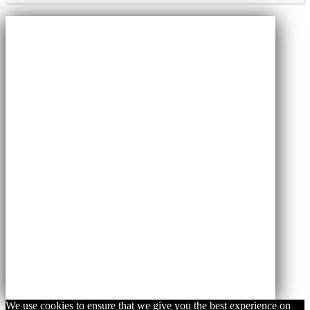
We use cookies to ensure that we give you the best experience on