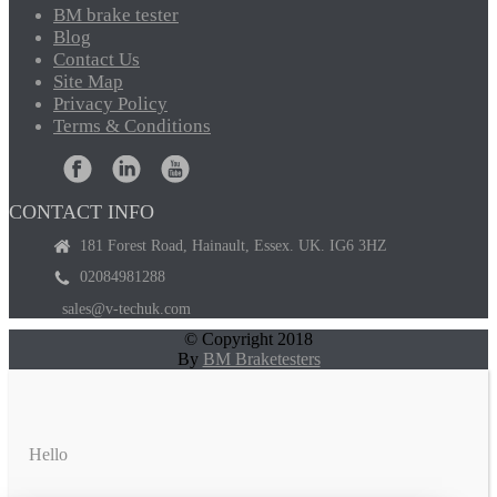
BM
brake tester
Blog
Contact
Us
Site
Map
Privacy
Policy
Terms
& Conditions
CONTACT INFO
181 Forest Road, Hainault, Essex. UK. IG6 3HZ
02084981288
sales@v-techuk.com
© Copyright 2018
By
BM Braketesters
Hello