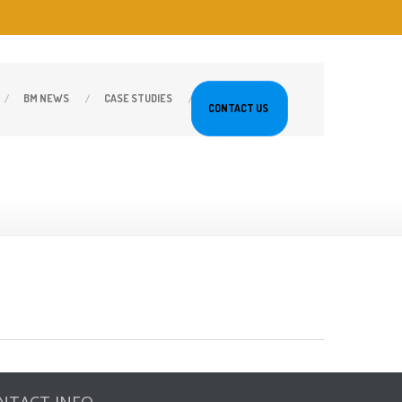
BM
NEWS
CASE
STUDIES
CONTACT
US