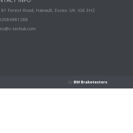
NTACT INFO
181 Forest Road, Hainault, Essex. UK. IG6 3HZ
02084981288
les@v-techuk.com
By
BM Braketesters