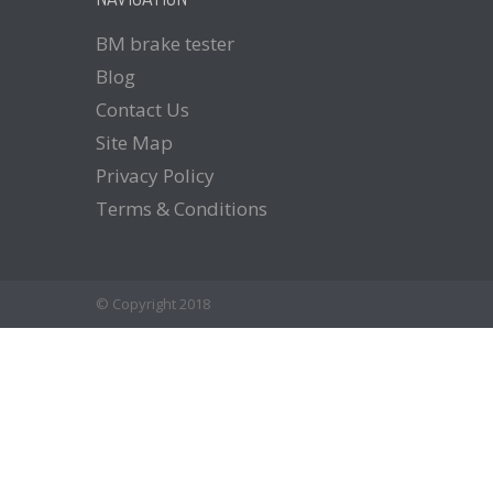
BM
brake tester
Blog
Contact
Us
Site
Map
Privacy
Policy
Terms
& Conditions
© Copyright 2018