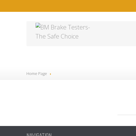
4
Home Page
NAVIGATION