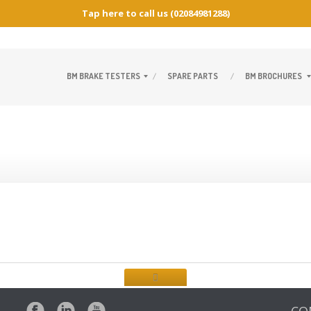
Tap here to call us
(02084981288)
BM
BRAKE TESTERS
SPARE
PARTS
BM
BROCHURES