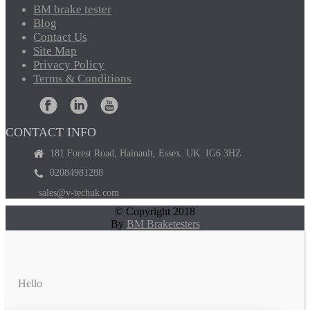
BM
brake tester
Blog
Contact
Us
Site
Map
Privacy
Policy
Terms
& Conditions
CONTACT INFO
181 Forest Road, Hainault, Essex. UK. IG6 3HZ
02084981288
sales@v-techuk.com
© Copyright 2018
By
BM Braketesters
Hello