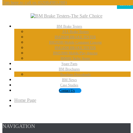
Tap here to call us
(02084981288)
CLOSE
BM
Brake Testers
ALL
Brake Testers
BM20200
BRAKE TESTER
BM20200
Mobile Container Concept
BM14200
BRAKE TESTER
BM53000
Mobile Play detector
BM605
Tacho Tester
Spare
Parts
BM
Brochures
Brochure
Downloads
BM
News
Case
Studies
Contact
Us
Home Page
NAVIGATION