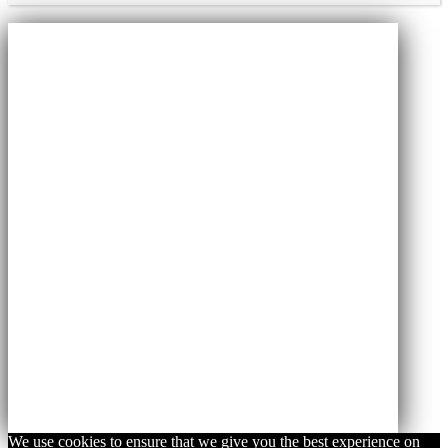
We use cookies to ensure that we give you the best experience on