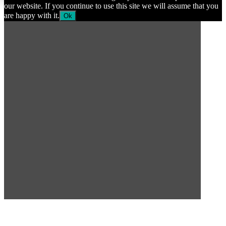
our website. If you continue to use this site we will assume that you
are happy with it.
Ok
SUBSCRIBE TO OUR
NEWSLETTER
Subscribe to our mailing list to get the latest news