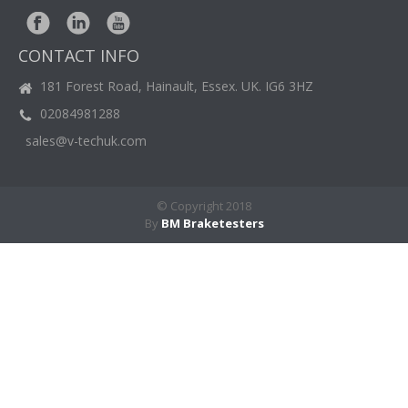
Brochure
Downloads
BM
NEWS
CONTACT INFO
CASE
STUDIES
181 Forest Road, Hainault, Essex. UK. IG6 3HZ
02084981288
CONTACT
US
sales@v-techuk.com
© Copyright 2018
By
BM Braketesters