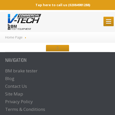
Tap here to call us
(02084981288)
BM
BRAKE TESTERS
Home Page
ALL
Brake Testers
BM20200
BRAKE TESTER
NAVIGATION
BM20200
Mobile Container Concept
BM14200
BRAKE TESTER
BM
brake tester
Blog
BM53000
Mobile Play detector
Contact
Us
BM605
Tacho Tester
Site
Map
SPARE
PARTS
Privacy
Policy
BM
BROCHURES
Terms
& Conditions