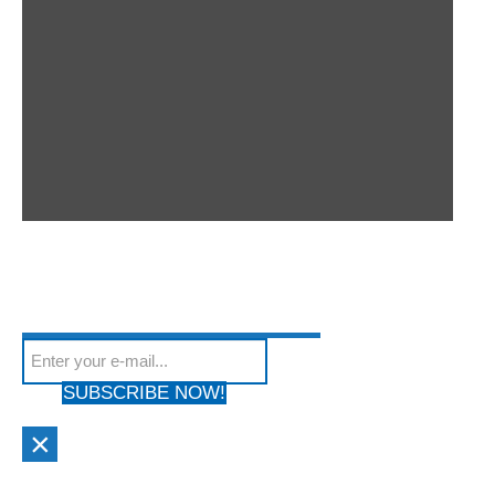
SUBSCRIBE TO OUR
Subscribe to our mailing list to get the latest news
NEWSLETTER
We hate Spam! Your privacy is Protected. Your email address will
from our site
not be shared with anyone & used by only us!
SUBSCRIBE NOW!
×