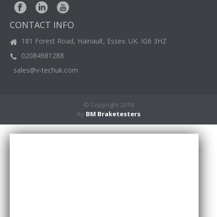
BM
NEWS
CONTACT INFO
CASE
STUDIES
181 Forest Road, Hainault, Essex. UK. IG6 3HZ
02084981288
CONTACT
US
sales@v-techuk.com
© Copyright 2018
By
BM Braketesters