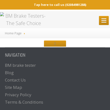
Tap here to call us
(02084981288)
BM
BRAKE TESTERS
Home Page
ALL
Brake Testers
BM20200
BRAKE TESTER
NAVIGATION
BM20200
Mobile Container Concept
BM14200
BRAKE TESTER
BM
brake tester
Blog
BM53000
Mobile Play detector
Contact
Us
BM605
Tacho Tester
Site
Map
SPARE
PARTS
Privacy
Policy
BM
BROCHURES
Terms
& Conditions
Brochure
Downloads