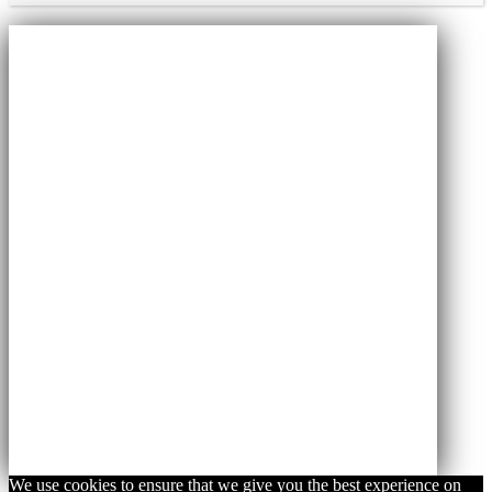
We use cookies to ensure that we give you the best experience on