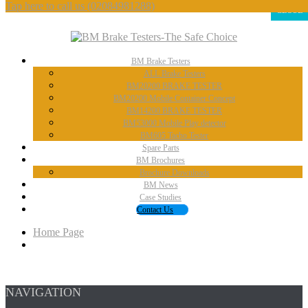
Tap here to call us
(02084981288)
CLOSE
BM
Brake Testers
ALL
Brake Testers
BM20200
BRAKE TESTER
BM20200
Mobile Container Concept
BM14200
BRAKE TESTER
BM53000
Mobile Play detector
BM605
Tacho Tester
Spare
Parts
BM
Brochures
Brochure
Downloads
BM
News
Case
Studies
Contact
Us
Home Page
NAVIGATION