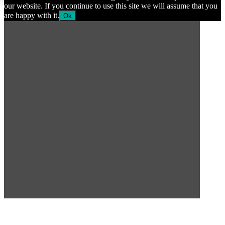
our website. If you continue to use this site we will assume that you
are happy with it.
Ok
SUBSCRIBE TO OUR
NEWSLETTER
Subscribe to our mailing list to get the latest news