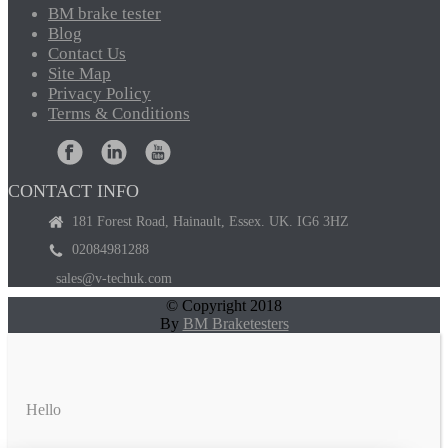
BM
brake tester
Blog
Contact
Us
Site
Map
Privacy
Policy
Terms
& Conditions
CONTACT INFO
181 Forest Road, Hainault, Essex. UK. IG6 3HZ
02084981288
sales@v-techuk.com
© Copyright 2018
By
BM Braketesters
Hello