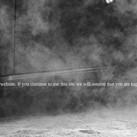
ebsite. If you continue to use this site we will assume that you are hap