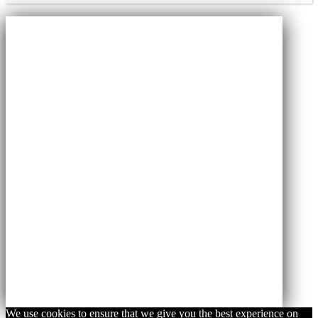
We use cookies to ensure that we give you the best experience on