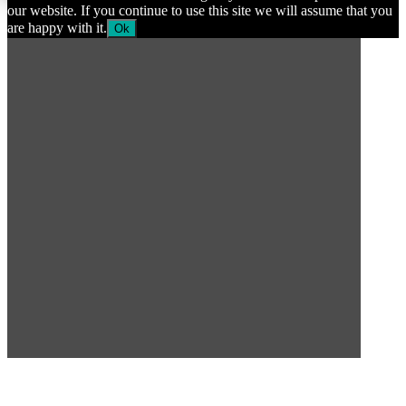
our website. If you continue to use this site we will assume that you
are happy with it.
Ok
SUBSCRIBE TO OUR
NEWSLETTER
Subscribe to our mailing list to get the latest news