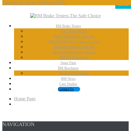
Tap here to call us
(02084981288)
CLOSE
BM
Brake Testers
ALL
Brake Testers
BM20200
BRAKE TESTER
BM20200
Mobile Container Concept
BM14200
BRAKE TESTER
BM53000
Mobile Play detector
BM605
Tacho Tester
Spare
Parts
BM
Brochures
Brochure
Downloads
BM
News
Case
Studies
Contact
Us
Home Page
NAVIGATION