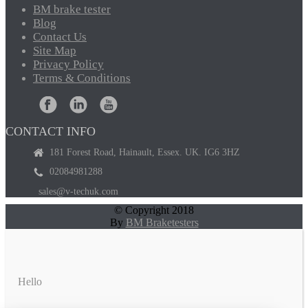
BM
brake tester
Blog
Contact
Us
Site
Map
Privacy
Policy
Terms
& Conditions
CONTACT INFO
181 Forest Road, Hainault, Essex. UK. IG6 3HZ
02084981288
sales@v-techuk.com
© Copyright 2018
By
BM Braketesters
Hello