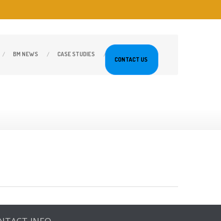
BM
NEWS
CASE
STUDIES
CONTACT
US