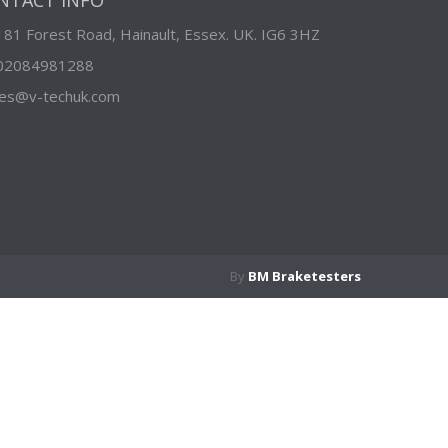
NTACT INFO
181 Forest Road, Hainault, Essex. UK. IG6 3HZ
02084981288
les@v-techuk.com
By
BM Braketesters