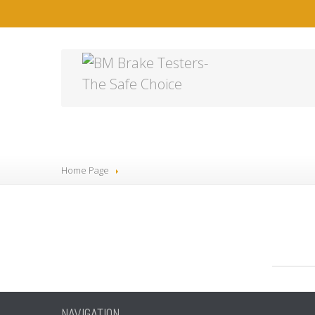
2
Home Page
NAVIGATION