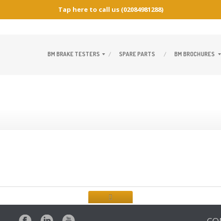
Tap here to call us
(02084981288)
BM
BRAKE TESTERS
SPARE
PARTS
BM
BROCHURES