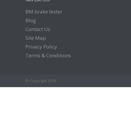
BM
brake tester
Blog
Contact
Us
Site
Map
Privacy
Policy
Terms
& Conditions
© Copyright 2018