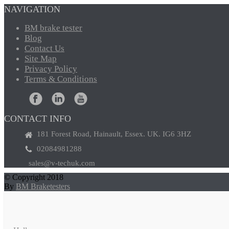
NAVIGATION
BM
brake tester
Blog
Contact
Us
Site
Map
Privacy
Policy
Terms
& Conditions
CONTACT INFO
181 Forest Road, Hainault, Essex. UK. IG6 3HZ
02084981288
sales@v-techuk.com
© Copyright 2018
By
BM Braketesters