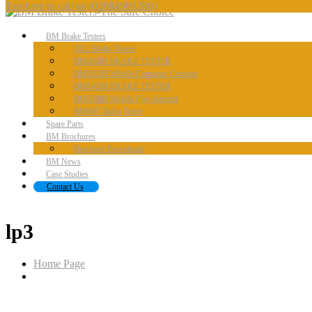
Tap here to call us
(02084981288)
BM
Brake Testers
ALL
Brake Testers
BM20200
BRAKE TESTER
BM20200
Mobile Container Concept
BM14200
BRAKE TESTER
BM53000
Mobile Play detector
BM605
Tacho Tester
Spare
Parts
BM
Brochures
Brochure
Downloads
BM
News
Case
Studies
Contact
Us
lp3
Home Page