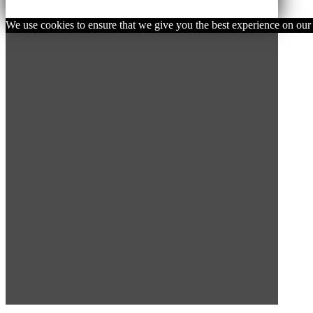
We use cookies to ensure that we give you the best experience on our w