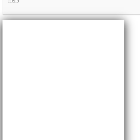
Hello