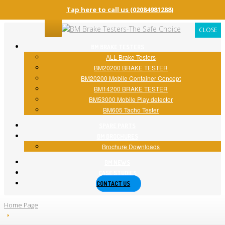
Tap here to call us
(02084981288)
CLOSE
BM
BRAKE TESTERS
ALL
Brake Testers
BM20200
BRAKE TESTER
BM20200
Mobile Container Concept
BM14200
BRAKE TESTER
BM53000
Mobile Play detector
BM605
Tacho Tester
SPARE
PARTS
BM
BROCHURES
Brochure
Downloads
BM
NEWS
CASE
STUDIES
CONTACT
US
Home Page