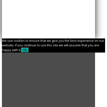
We use cookies to ensure that we give you the best experience on our
website. If you continue to use this site we will assume that you are
happy with it.
Ok