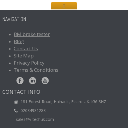
NAVIGATION
BM
brake tester
Blog
Contact
Us
Site
Map
Privacy
Policy
Terms
& Conditions
CONTACT INFO
181 Forest Road, Hainault, Essex. UK. IG6 3HZ
02084981288
sales@v-techuk.com