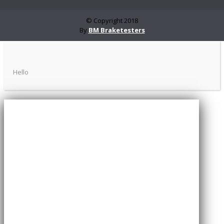
© Copyright 2018
By
BM Braketesters
Hello