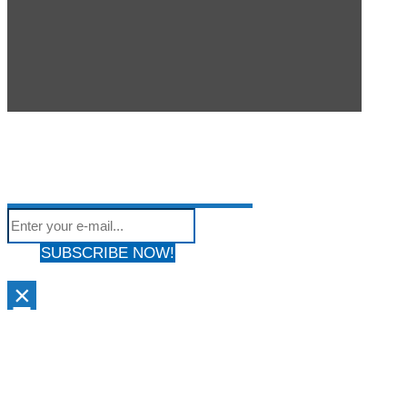
SUBSCRIBE TO OUR
Subscribe to our mailing list to get the latest news
NEWSLETTER
We hate Spam! Your privacy is Protected. Your email address will
from our site
not be shared with anyone & used by only us!
SUBSCRIBE NOW!
×