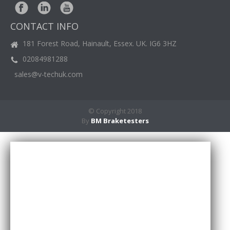
BM
NEWS
CONTACT INFO
CASE
STUDIES
181 Forest Road, Hainault, Essex. UK. IG6 3HZ
02084981288
CONTACT
US
sales@v-techuk.com
© Copyright 2018
By
BM Braketesters