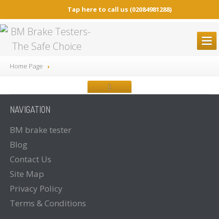
Tap here to call us
(02084981288)
BM
BRAKE TESTERS
Home Page
ALL
Brake Testers
BM20200
BRAKE TESTER
NAVIGATION
BM20200
Mobile Container Concept
BM14200
BRAKE TESTER
BM
brake tester
Blog
BM53000
Mobile Play detector
Contact
Us
BM605
Tacho Tester
Site
Map
SPARE
PARTS
Privacy
Policy
BM
BROCHURES
Terms
& Conditions
Brochure
Downloads