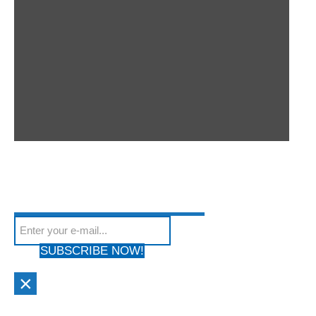
SUBSCRIBE TO OUR
Subscribe to our mailing list to get the latest news
NEWSLETTER
We hate Spam! Your privacy is Protected. Your email address will
from our site
not be shared with anyone & used by only us!
SUBSCRIBE NOW!
×