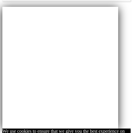
We use cookies to ensure that we give you the best experience on