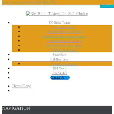
Tap here to call us
(02084981288)
CLOSE
BM
Brake Testers
ALL
Brake Testers
BM20200
BRAKE TESTER
BM20200
Mobile Container Concept
BM14200
BRAKE TESTER
BM53000
Mobile Play detector
BM605
Tacho Tester
Spare
Parts
BM
Brochures
Brochure
Downloads
BM
News
Case
Studies
Contact
Us
Home Page
NAVIGATION