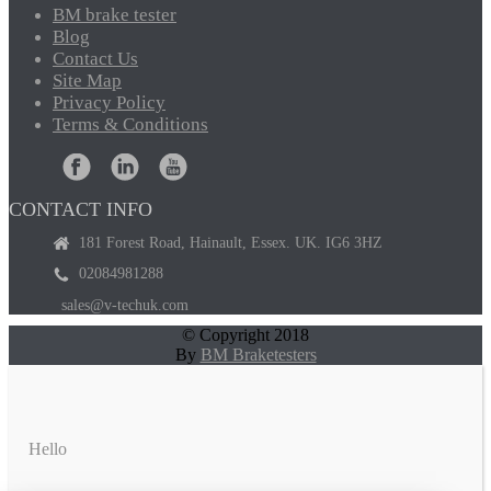
BM
brake tester
Blog
Contact
Us
Site
Map
Privacy
Policy
Terms
& Conditions
CONTACT INFO
181 Forest Road, Hainault, Essex. UK. IG6 3HZ
02084981288
sales@v-techuk.com
© Copyright 2018
By
BM Braketesters
Hello