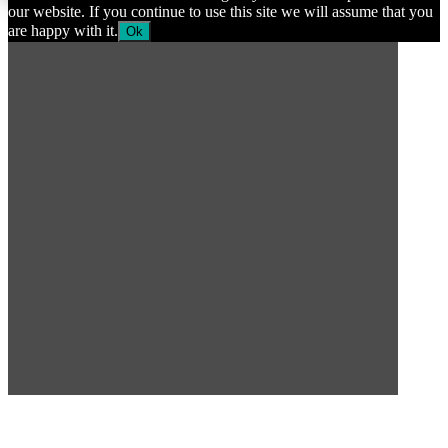
our website. If you continue to use this site we will assume that you
are happy with it.
Ok
SUBSCRIBE TO OUR
NEWSLETTER
Subscribe to our mailing list to get the latest news