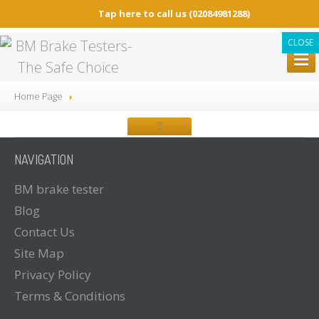
Tap here to call us
(02084981288)
CLOSE
BM
BRAKE TESTERS
Home Page
ALL
Brake Testers
BM20200
BRAKE TESTER
NAVIGATION
BM20200
Mobile Container Concept
BM14200
BRAKE TESTER
BM
brake tester
Blog
BM53000
Mobile Play detector
Contact
Us
BM605
Tacho Tester
Site
Map
SPARE
PARTS
Privacy
Policy
BM
BROCHURES
Terms
& Conditions
Brochure
Downloads