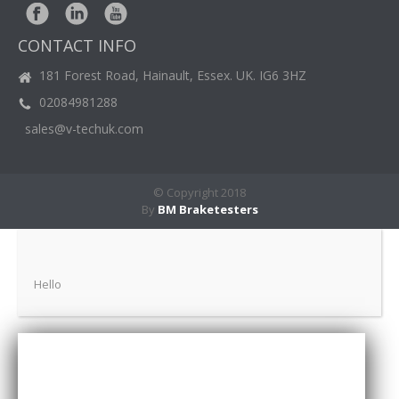
BM
NEWS
CONTACT INFO
CASE
STUDIES
181 Forest Road, Hainault, Essex. UK. IG6 3HZ
02084981288
CONTACT
US
sales@v-techuk.com
© Copyright 2018
By
BM Braketesters
Hello