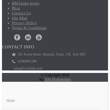
BM
brake tester
Blog
Contact
Us
Site
Map
Privacy
Policy
Terms
& Conditions
CONTACT INFO
181 Forest Road, Hainault, Essex. UK. IG6 3HZ
02084981288
sales@v-techuk.com
© Copyright 2018
By
BM Braketesters
Hello