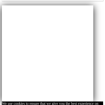
We use cookies to ensure that we give you the best experience on