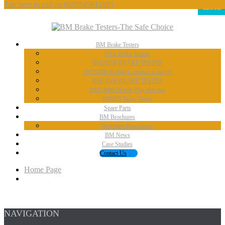
Tap here to call us
(02084981288)
CLOSE
BM
Brake Testers
ALL
Brake Testers
BM20200
BRAKE TESTER
BM20200
Mobile Container Concept
BM14200
BRAKE TESTER
BM53000
Mobile Play detector
BM605
Tacho Tester
Spare
Parts
BM
Brochures
Brochure
Downloads
BM
News
Case
Studies
Contact
Us
Home Page
NAVIGATION