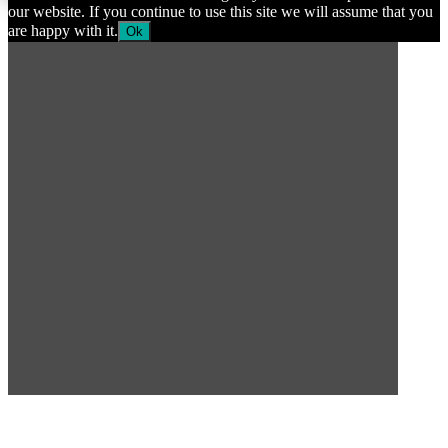
our website. If you continue to use this site we will assume that you
are happy with it.
Ok
SUBSCRIBE TO OUR
NEWSLETTER
Subscribe to our mailing list to get the latest news