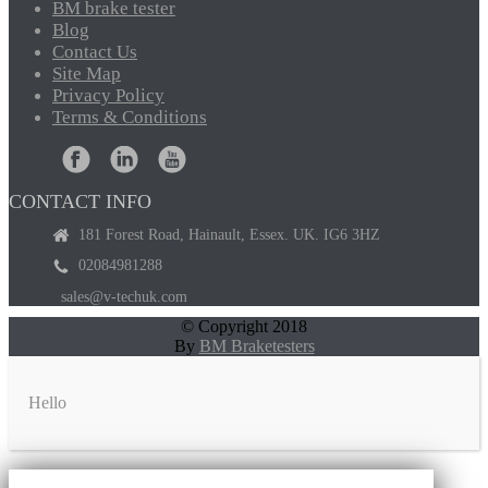
BM
brake tester
Blog
Contact
Us
Site
Map
Privacy
Policy
Terms
& Conditions
CONTACT INFO
181 Forest Road, Hainault, Essex. UK. IG6 3HZ
02084981288
sales@v-techuk.com
© Copyright 2018
By
BM Braketesters
Hello