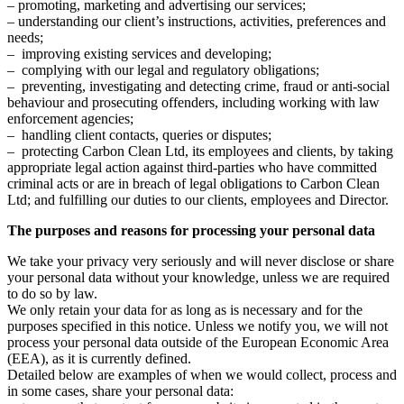
– promoting, marketing and advertising our services;
– understanding our client’s instructions, activities, preferences and
needs;
– improving existing services and developing;
– complying with our legal and regulatory obligations;
– preventing, investigating and detecting crime, fraud or anti-social
behaviour and prosecuting offenders, including working with law
enforcement agencies;
– handling client contacts, queries or disputes;
– protecting Carbon Clean Ltd, its employees and clients, by taking
appropriate legal action against third-parties who have committed
criminal acts or are in breach of legal obligations to Carbon Clean
Ltd; and fulfilling our duties to our clients, employees and Director.
The purposes and reasons for processing your personal data
We take your privacy very seriously and will never disclose or share
your personal data without your knowledge, unless we are required
to do so by law.
We only retain your data for as long as is necessary and for the
purposes specified in this notice. Unless we notify you, we will not
process your personal data outside of the European Economic Area
(EEA), as it is currently defined.
Detailed below are examples of when we would collect, process and
in some cases, share your personal data: