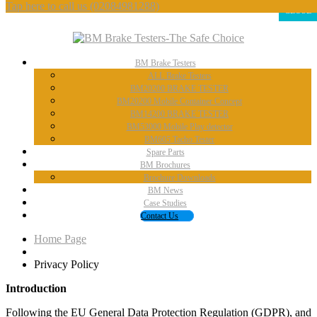
Tap here to call us
(02084981288)
CLOSE
BM
Brake Testers
ALL
Brake Testers
BM20200
BRAKE TESTER
BM20200
Mobile Container Concept
BM14200
BRAKE TESTER
BM53000
Mobile Play detector
BM605
Tacho Tester
Spare
Parts
BM
Brochures
Brochure
Downloads
BM
News
Case
Studies
Contact
Us
Home Page
Privacy
Policy
Introduction
Following the EU General Data Protection Regulation (GDPR), and