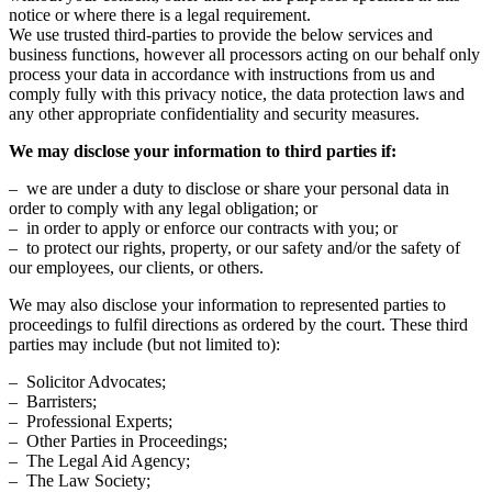
notice or where there is a legal requirement.
We use trusted third-parties to provide the below services and
business functions, however all processors acting on our behalf only
process your data in accordance with instructions from us and
comply fully with this privacy notice, the data protection laws and
any other appropriate confidentiality and security measures.
We may disclose your information to third parties if:
– we are under a duty to disclose or share your personal data in
order to comply with any legal obligation; or
– in order to apply or enforce our contracts with you; or
– to protect our rights, property, or our safety and/or the safety of
our employees, our clients, or others.
We may also disclose your information to represented parties to
proceedings to fulfil directions as ordered by the court. These third
parties may include (but not limited to):
– Solicitor Advocates;
– Barristers;
– Professional Experts;
– Other Parties in Proceedings;
– The Legal Aid Agency;
– The Law Society;