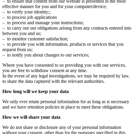
– to ensure that content from our website is presented in the most
effective manner for you and for your computer/device;
– to verify your identity;;
– to process job applications
– to process and manage your instructions;
– to carry out our obligations arising from any contracts entered into
between you and us;
– to monitor customer satisfaction;
– to provide you with information, products or services that you
request from us;
– to notify you about changes to our services;
Where you have consented to us providing you with our services,
you are free to withdraw consent at any time.
In the event of any legal investigations, we may be required by law,
to share the data captured with the relevant authorities.
How long will we keep your data
We only ever retain personal information for as long as is necessary
and we have retention policies in place to meet these obligations.
How we will share your data
We do not share or disclosure any of your personal information
without your consent, other than for the purposes specified in this