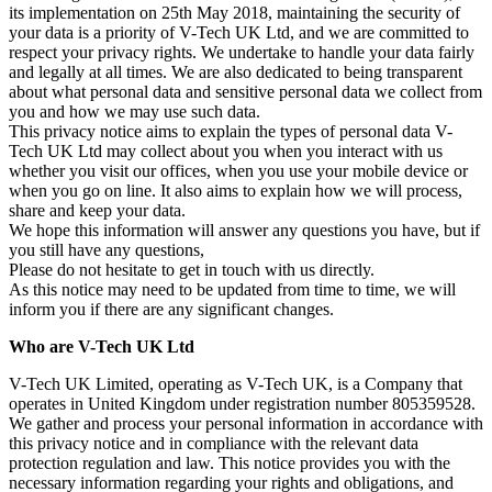
its implementation on 25th May 2018, maintaining the security of
your data is a priority of V-Tech UK Ltd, and we are committed to
respect your privacy rights. We undertake to handle your data fairly
and legally at all times. We are also dedicated to being transparent
about what personal data and sensitive personal data we collect from
you and how we may use such data.
This privacy notice aims to explain the types of personal data V-
Tech UK Ltd may collect about you when you interact with us
whether you visit our offices, when you use your mobile device or
when you go on line. It also aims to explain how we will process,
share and keep your data.
We hope this information will answer any questions you have, but if
you still have any questions,
Please do not hesitate to get in touch with us directly.
As this notice may need to be updated from time to time, we will
inform you if there are any significant changes.
Who are V-Tech UK Ltd
V-Tech UK Limited, operating as V-Tech UK, is a Company that
operates in United Kingdom under registration number 805359528.
We gather and process your personal information in accordance with
this privacy notice and in compliance with the relevant data
protection regulation and law. This notice provides you with the
necessary information regarding your rights and obligations, and