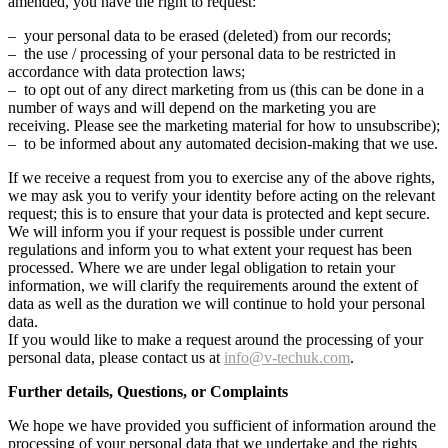
amended, you have the right to request:
– your personal data to be erased (deleted) from our records;
– the use / processing of your personal data to be restricted in
accordance with data protection laws;
– to opt out of any direct marketing from us (this can be done in a
number of ways and will depend on the marketing you are
receiving. Please see the marketing material for how to unsubscribe);
– to be informed about any automated decision-making that we use.
If we receive a request from you to exercise any of the above rights,
we may ask you to verify your identity before acting on the relevant
request; this is to ensure that your data is protected and kept secure.
We will inform you if your request is possible under current
regulations and inform you to what extent your request has been
processed. Where we are under legal obligation to retain your
information, we will clarify the requirements around the extent of
data as well as the duration we will continue to hold your personal
data.
If you would like to make a request around the processing of your
personal data, please contact us at
info@v-techuk.com
.
Further details, Questions, or Complaints
We hope we have provided you sufficient of information around the
processing of your personal data that we undertake and the rights