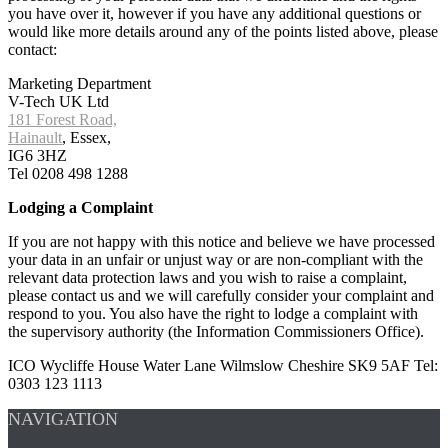
you have over it, however if you have any additional questions or
would like more details around any of the points listed above, please
contact:
Marketing Department
V-Tech UK Ltd
181 Forest Road,
Hainault
, Essex,
IG6 3HZ
Tel 0208 498 1288
Lodging a Complaint
If you are not happy with this notice and believe we have processed
your data in an unfair or unjust way or are non-compliant with the
relevant data protection laws and you wish to raise a complaint,
please contact us and we will carefully consider your complaint and
respond to you. You also have the right to lodge a complaint with
the supervisory authority (the Information Commissioners Office).
ICO Wycliffe House Water Lane Wilmslow Cheshire SK9 5AF Tel:
0303 123 1113
NAVIGATION