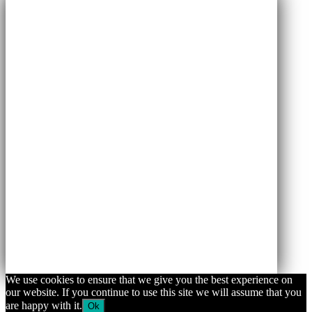
We use cookies to ensure that we give you the best experience on
our website. If you continue to use this site we will assume that you
are happy with it.
Ok