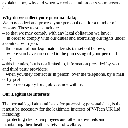
explains how, why and when we collect and process your personal
data.
Why do we collect your personal data;
We may collect and process your personal data for a number of
reasons. These reasons include:
– so that we may comply with any legal obligation we have;
– in order to comply with our duties and exercising our rights under
a contract with you;
– the pursuit of our legitimate interests (as set out below);
– where you have consented to the processing of your personal
data;
– this includes, but is not limited to, information provided by you
and third party providers;
– when you/they contact us in person, over the telephone, by e-mail
or by post;
– when you apply for a job vacancy with us
Our Legitimate Interests
The normal legal aim and basis for processing personal data, is that
it must be necessary for the legitimate interests of V-Tech UK Ltd,
including:
– protecting clients, employees and other individuals and
maintaining their health, safety and welfare;