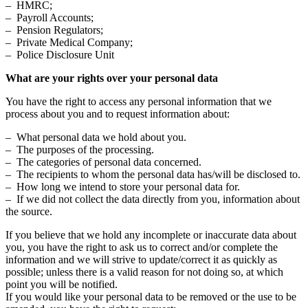
– HMRC;
– Payroll Accounts;
– Pension Regulators;
– Private Medical Company;
– Police Disclosure Unit
What are your rights over your personal data
You have the right to access any personal information that we
process about you and to request information about:
– What personal data we hold about you.
– The purposes of the processing.
– The categories of personal data concerned.
– The recipients to whom the personal data has/will be disclosed to.
– How long we intend to store your personal data for.
– If we did not collect the data directly from you, information about
the source.
If you believe that we hold any incomplete or inaccurate data about
you, you have the right to ask us to correct and/or complete the
information and we will strive to update/correct it as quickly as
possible; unless there is a valid reason for not doing so, at which
point you will be notified.
If you would like your personal data to be removed or the use to be