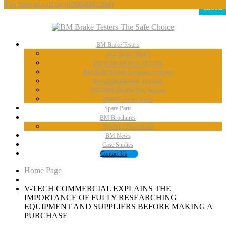
Tap here to call us
(02084981288)
CLOSE
BM
Brake Testers
ALL
Brake Testers
BM20200
BRAKE TESTER
BM20200
Mobile Container Concept
BM14200
BRAKE TESTER
BM53000
Mobile Play detector
BM605
Tacho Tester
Spare
Parts
BM
Brochures
Brochure
Downloads
BM
News
Case
Studies
Contact
Us
Home Page
V-TECH
COMMERCIAL EXPLAINS THE
IMPORTANCE OF FULLY RESEARCHING
EQUIPMENT AND SUPPLIERS BEFORE MAKING A
PURCHASE