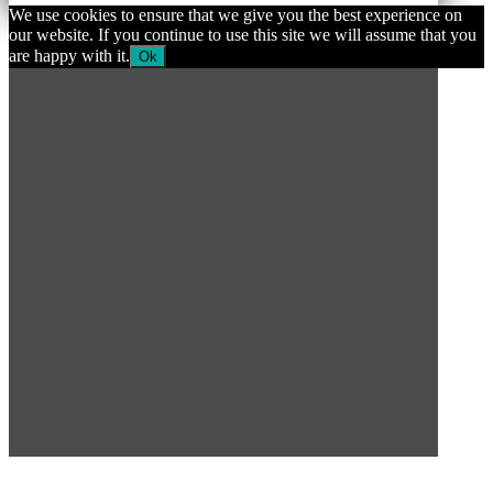
We use cookies to ensure that we give you the best experience on
our website. If you continue to use this site we will assume that you
are happy with it.
Ok
SUBSCRIBE TO OUR