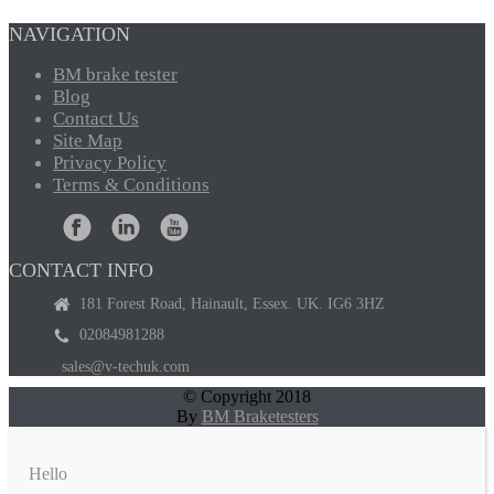
NAVIGATION
BM
brake tester
Blog
Contact
Us
Site
Map
Privacy
Policy
Terms
& Conditions
CONTACT INFO
181 Forest Road, Hainault, Essex. UK. IG6 3HZ
02084981288
sales@v-techuk.com
© Copyright 2018
By
BM Braketesters
Hello