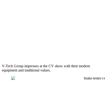
V-Tech Group impresses at the CV show with their modern
equipment and traditional values.