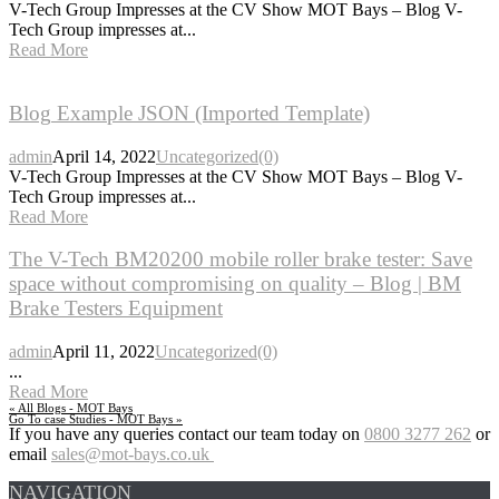
V-Tech Group Impresses at the CV Show MOT Bays – Blog V-
Tech Group impresses at...
Read More
Blog
Example JSON (Imported Template)
admin
April 14, 2022
Uncategorized
(0)
V-Tech Group Impresses at the CV Show MOT Bays – Blog V-
Tech Group impresses at...
Read More
The
V-Tech BM20200 mobile roller brake tester: Save
space without compromising on quality – Blog | BM
Brake Testers Equipment
admin
April 11, 2022
Uncategorized
(0)
...
Read More
« All Blogs - MOT Bays
Go To case Studies - MOT Bays »
If you have any queries contact our team today on
0800 3277 262
or
email
sales@mot-bays.co.uk
NAVIGATION