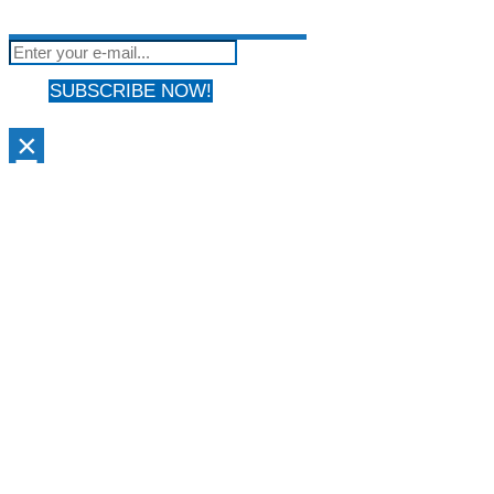
not be shared with anyone & used by only us!
SUBSCRIBE NOW!
×