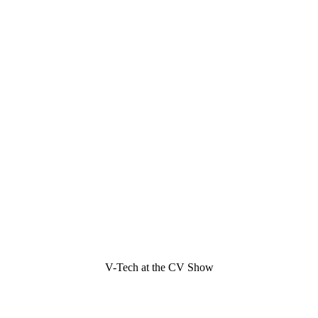
V-Tech at the CV Show