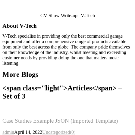
CV Show Write-up | V-Tech
About V-Tech
V-Tech specialise in providing only the best commercial garage
equipment and offer a comprehensive range of products available
from only the best
across the globe.
The company pride themselves
on their knowledge of the industry, whilst meeting and exceeding
customer needs by providing doing the one that matters most:
listening.
More Blogs
<span class="light">Articles</span> –
Set of 3
Case
Studies Example JSON (Imported Template)
admin
April 14, 2022
Uncategorized
(0)