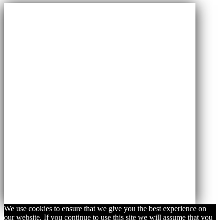
We use cookies to ensure that we give you the best experience on
our website. If you continue to use this site we will assume that you