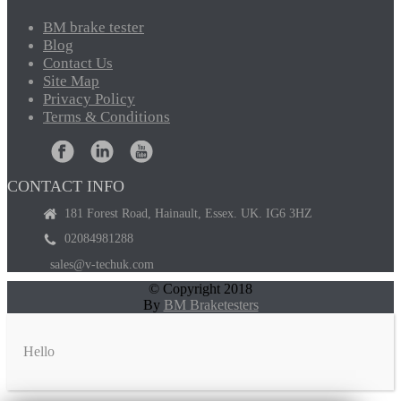
BM
brake tester
Blog
Contact
Us
Site
Map
Privacy
Policy
Terms
& Conditions
CONTACT INFO
181 Forest Road, Hainault, Essex. UK. IG6 3HZ
02084981288
sales@v-techuk.com
© Copyright 2018
By
BM Braketesters
Hello