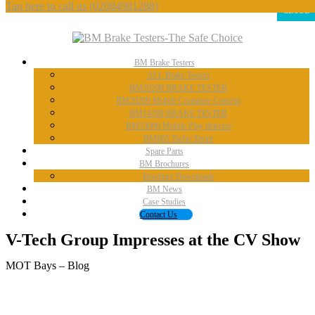
Tap here to call us
(02084981288)
CLOSE
BM
Brake Testers
ALL
Brake Testers
BM20200
BRAKE TESTER
BM20200
Mobile Container Concept
BM14200
BRAKE TESTER
BM53000
Mobile Play detector
BM605
Tacho Tester
Spare
Parts
BM
Brochures
Brochure
Downloads
BM
News
Case
Studies
Contact
Us
V-Tech Group Impresses at the CV Show
MOT Bays – Blog