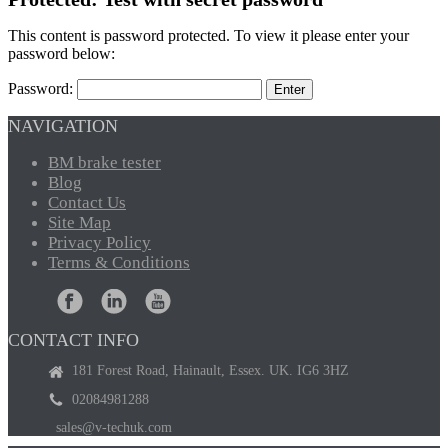
This content is password protected. To view it please enter your
password below:
Password:
NAVIGATION
BM
brake tester
Blog
Contact
Us
Site
Map
Privacy
Policy
Terms
& Conditions
CONTACT INFO
181 Forest Road, Hainault, Essex. UK. IG6 3HZ
02084981288
sales@v-techuk.com