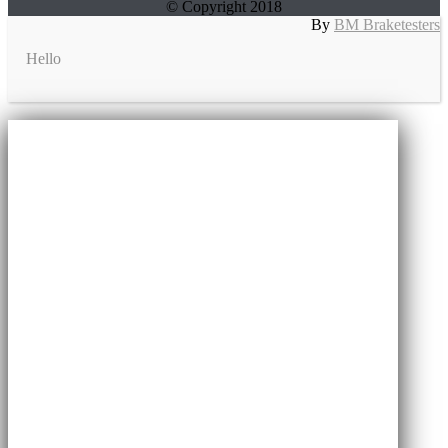
© Copyright 2018
By
BM Braketesters
Hello