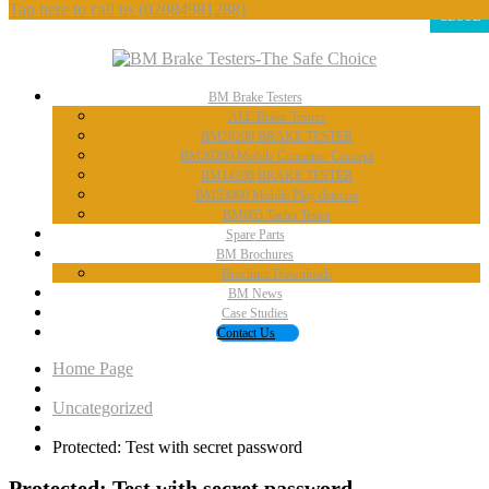
Tap here to call us
(02084981288)
CLOSE
BM
Brake Testers
ALL
Brake Testers
BM20200
BRAKE TESTER
BM20200
Mobile Container Concept
BM14200
BRAKE TESTER
BM53000
Mobile Play detector
BM605
Tacho Tester
Spare
Parts
BM
Brochures
Brochure
Downloads
BM
News
Case
Studies
Contact
Us
Home Page
Uncategorized
Protected:
Test with secret password
Protected:
Test with secret password